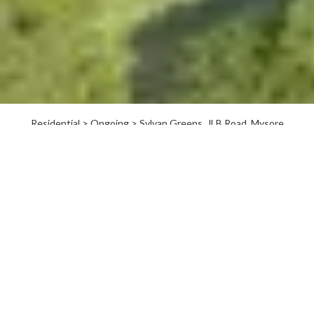
Residential > Ongoing > Sylvan Greens, JLB Road, Mysore
Welcome to Sylvan Greens,
Mysore
Spread over 8.36 acres, Sylvan Greens is a unique community
that offers a peaceful lifestyle in the tranquil city of Mysore.
Located close to the palace yet away from the bustle of the
city, Sylvan Greens brings two types offerings to residents.
You could buy a plot as an investment and see it appreciate, or
build your dream home in it whenever you choose to. You
could also choose from one of our well-designed