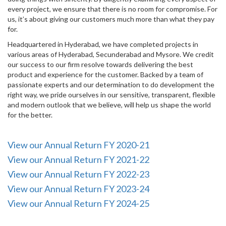
every project, we ensure that there is no room for compromise. For
us, it’s about giving our customers much more than what they pay
for.
Headquartered in Hyderabad, we have completed projects in
various areas of Hyderabad, Secunderabad and Mysore. We credit
our success to our firm resolve towards delivering the best
product and experience for the customer. Backed by a team of
passionate experts and our determination to do development the
right way, we pride ourselves in our sensitive, transparent, flexible
and modern outlook that we believe, will help us shape the world
for the better.
View our Annual Return FY 2020-21
View our Annual Return FY 2021-22
View our Annual Return FY 2022-23
View our Annual Return FY 2023-24
View our Annual Return FY 2024-25