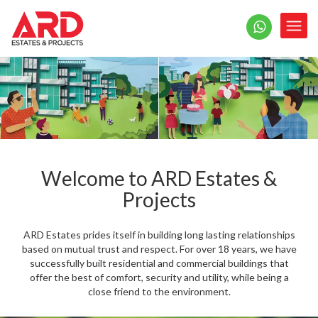
Welcome to ARD Estates &
Projects
ARD Estates prides itself in building long lasting relationships
based on mutual trust and respect. For over 18 years, we have
successfully built residential and commercial buildings that
offer the best of comfort, security and utility, while being a
close friend to the environment.