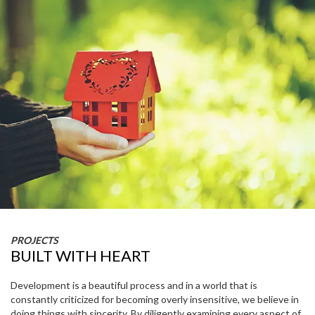
PROJECTS
BUILT WITH HEART
Development is a beautiful process and in a world that is
constantly criticized for becoming overly insensitive, we believe in
doing things with sincerity. By diligently examining every aspect of